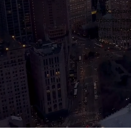
At MC Square 
opportunities 
direct transa
investors, pr