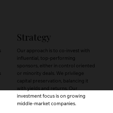
Strategy
s
Our approach is to co-invest with
influential, top-performing
sponsors, either in control oriented
s
or minority deals. We privilege
capital preservation, balancing it
with yields and returns. Our
investment focus is on growing
middle-market companies.