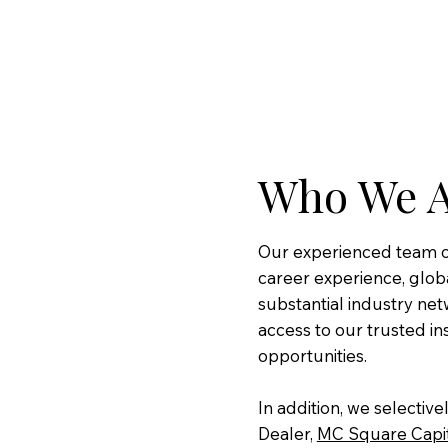
Who We 
Our experienced team of
career experience, globa
substantial industry net
access to our trusted in
opportunities.
In addition, we selectiv
Dealer,
MC Square Capi