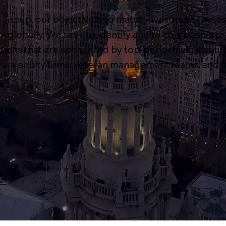
Group, our objective is to match investment theses
- globally. We seek to identify and to co-invest in p
ctions that are sponsored by top-performing institut
ivate equity firms, veteran management teams, and fa