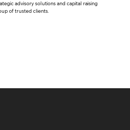
rategic advisory solutions and capital raising
oup of trusted clients.