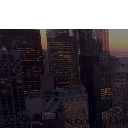
Access to Cap