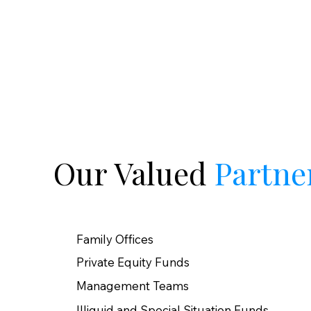
Our Valued
Partne
Family Offices
Private Equity Funds​
Management Teams
Illiquid and Special Situation Funds