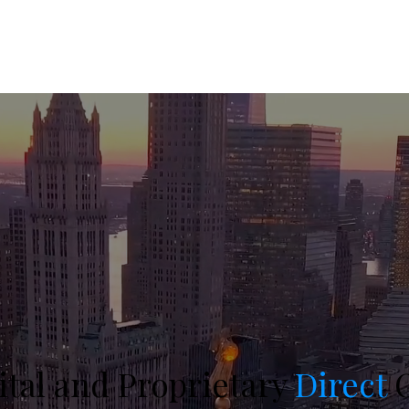
ital and Proprietary
Direct
O