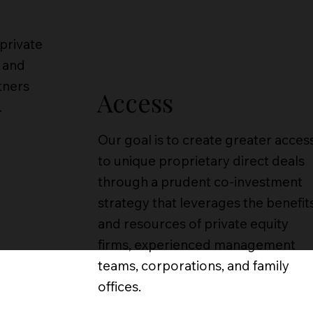
 private
 and
tners
Access
.
Our goal is to create greater acces
to unique proprietary direct deals
through a prudent co-investment
strategy that leverages the benefit
and resources of private equity
firms, experienced management
teams, corporations, and family
offices.