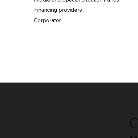
Financing providers​
Corporates
C