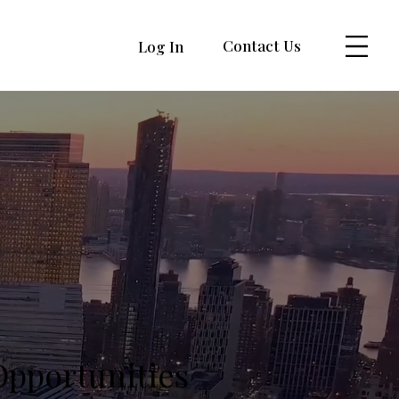
Contact Us
Log In
pportunities