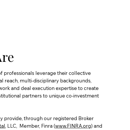
Are
 professionals leverage their collective
l reach, multi-disciplinary backgrounds,
work and deal execution expertise to create
stitutional partners to unique co-investment
ely provide, through our registered Broker
tal
, LLC, Member, Finra (
www.FINRA.org
) and