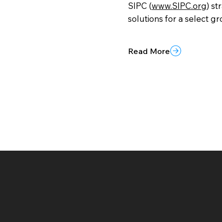
SIPC (
www.SIPC.org
) st
solutions for a select gr
Read More