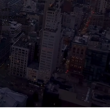
 with
roprietary
ional
mily offices.