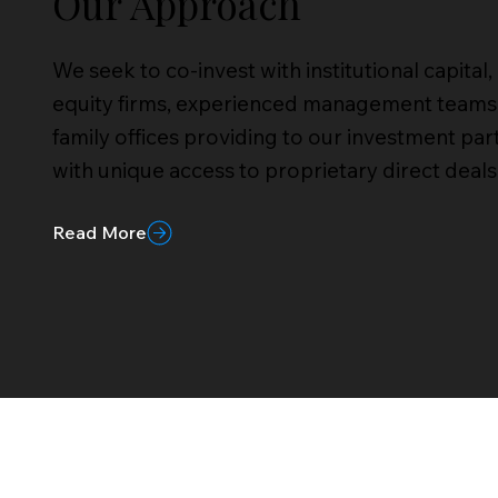
Our Approach
We seek to co-invest with institutional capital,
equity firms, experienced management teams
family offices providing to our investment par
with unique access to proprietary direct deals
Read More