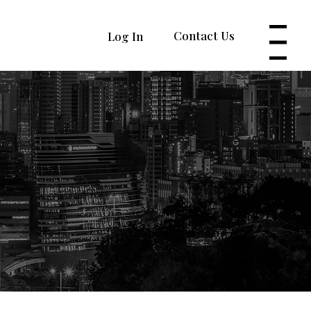
Contact Us
Log In
Menu