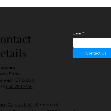
Email
*
ontact
etails
Contact Us
 Square
Arch Street
enwich, CT 06830
: +1
646 780 7166
re Capital LLC
, Member of