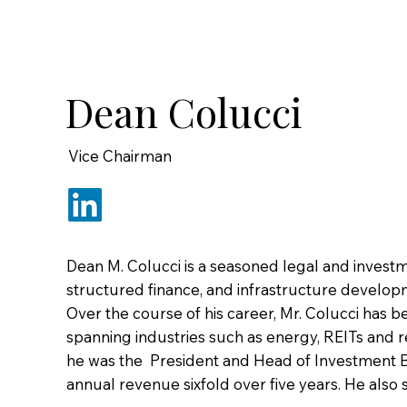
Dean Colucci
Vice Chairman
Dean M. Colucci is a seasoned legal and investm
structured finance, and infrastructure develop
Over the course of his career, Mr. Colucci has b
spanning industries such as energy, REITs and rea
he was the President and Head of Investment Ban
annual revenue sixfold over five years. He also 