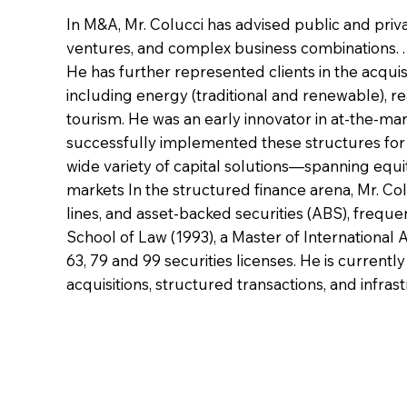
In M&A, Mr. Colucci has advised public and priva
ventures, and complex business combinations. . H
He has further represented clients in the acquisi
including energy (traditional and renewable), re
tourism. He was an early innovator in at-the-mar
successfully implemented these structures for d
wide variety of capital solutions—spanning equi
markets In the structured finance arena, Mr. Col
lines, and asset-backed securities (ABS), freque
School of Law (1993), a Master of International A
63, 79 and 99 securities licenses. He is current
acquisitions, structured transactions, and infr