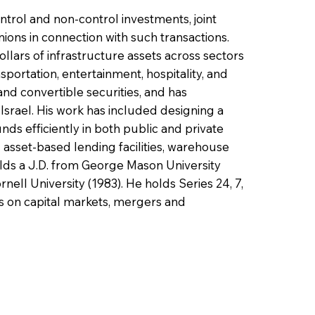
ntrol and non-control investments, joint
ions in connection with such transactions.
ollars of infrastructure assets across sectors
portation, entertainment, hospitality, and
and convertible securities, and has
Israel. His work has included designing a
ds efficiently in both public and private
g asset-based lending facilities, warehouse
holds a J.D. from George Mason University
nell University (1983). He holds Series 24, 7,
es on capital markets, mergers and