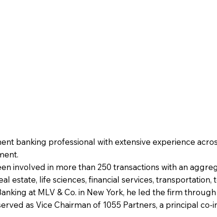
ent banking professional with extensive experience acros
ment.
een involved in more than 250 transactions with an aggreg
l estate, life sciences, financial services, transportation
king at MLV & Co. in New York, he led the firm through a
served as Vice Chairman of 1055 Partners, a principal co-