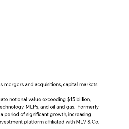
s mergers and acquisitions, capital markets,
ate notional value exceeding $15 billion,
, technology, MLPs, and oil and gas. Formerly
 period of significant growth, increasing
investment platform affiliated with MLV & Co.