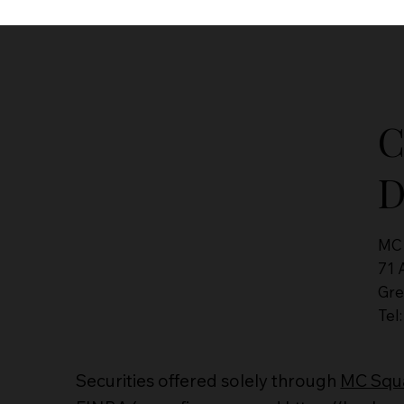
C
D
MC
71 
Gre
Tel
Securities offered solely through
MC Squa