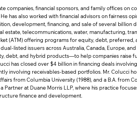
te companies, financial sponsors, and family offices on co
e has also worked with financial advisors on fairness opin
tion, development, financing, and sale of several billion d
al estate, telecommunications, water, manufacturing, trans
ket (ATM) offering programs for equity, debt, preferred, 
ual-listed issuers across Australia, Canada, Europe, and 
ty, debt, and hybrid products—to help companies raise fun
ucci has closed over $4 billion in financing deals involvin
ntly involving receivables-based portfolios. Mr. Colucci 
ffairs from Columbia University (1988), and a B.A. from Cor
ly a Partner at Duane Morris LLP, where his practice focus
astructure finance and development.